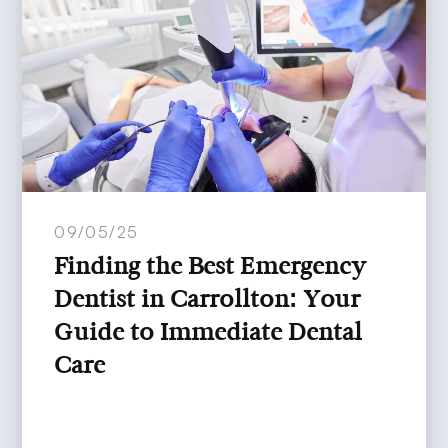
09/05/25
Finding the Best Emergency
Dentist in Carrollton: Your
Guide to Immediate Dental
Care