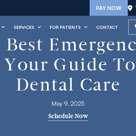
PAY NOW
SERVICES
FOR PATIENTS
CONTACT
 Best Emergenc
: Your Guide T
Dental Care
May 9, 2025
Schedule Now