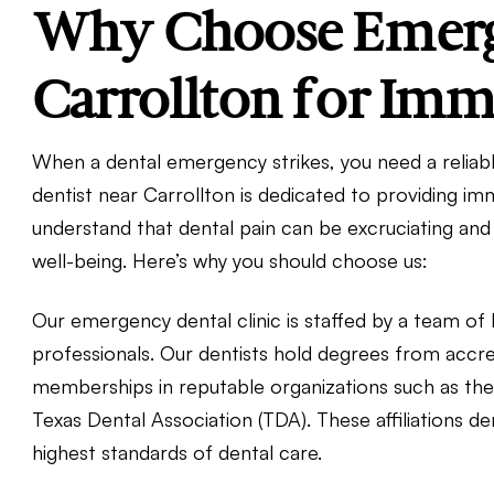
Why Choose Emerge
Carrollton for Imm
When a dental emergency strikes, you need a reliab
dentist near Carrollton is dedicated to providing i
understand that dental pain can be excruciating and 
well-being. Here’s why you should choose us:
Our emergency dental clinic is staffed by a team of 
professionals. Our dentists hold degrees from accre
memberships in reputable organizations such as th
Texas Dental Association (TDA). These affiliations
highest standards of dental care.