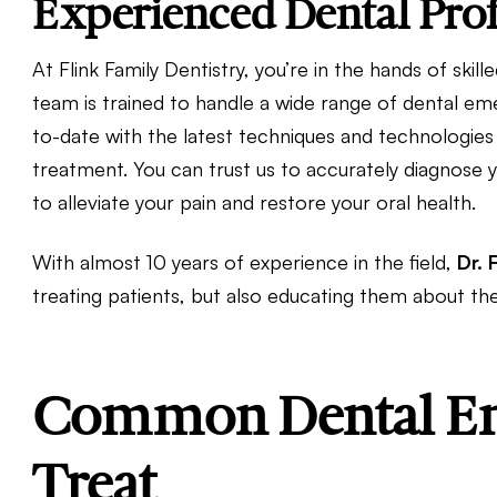
Experienced Dental Prof
At Flink Family Dentistry, you’re in the hands of ski
team is trained to handle a wide range of dental em
to-date with the latest techniques and technologies
treatment. You can trust us to accurately diagnose y
to alleviate your pain and restore your oral health.
With almost 10 years of experience in the field,
Dr. 
treating patients, but also educating them about th
Common Dental Em
Treat