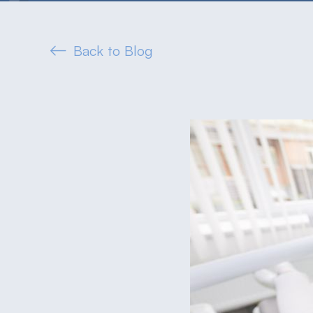
Back to Blog