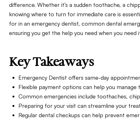
difference. Whether it’s a sudden toothache, a chipp
knowing where to turn for immediate care is essentia
for in an emergency dentist, common dental emergen
ensuring you get the help you need when you need i
Key Takeaways
Emergency Dentist offers same-day appointment
Flexible payment options can help you manage 
Common emergencies include toothaches, chipped
Preparing for your visit can streamline your tre
Regular dental checkups can help prevent emerge