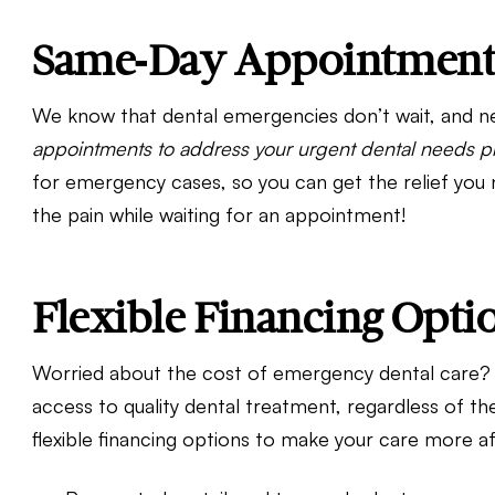
Same-Day Appointments
We know that dental emergencies don’t wait, and ne
appointments to address your urgent dental needs p
for emergency cases, so you can get the relief you
the pain while waiting for an appointment!
Flexible Financing Opti
Worried about the cost of emergency dental care? 
access to quality dental treatment, regardless of the
flexible financing options to make your care more af