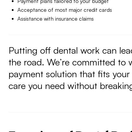
Payment plans tailored to your budget
Acceptance of most major credit cards
Assistance with insurance claims
Putting off dental work can le
the road. We’re committed to w
payment solution that fits your
care you need without breakin