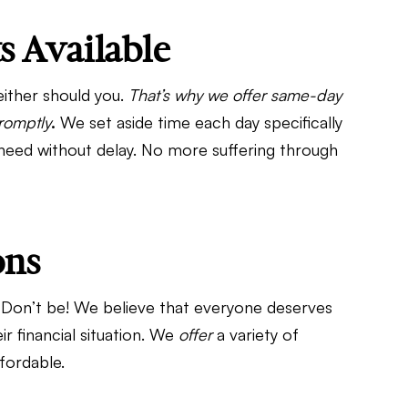
 Available
ither should you.
That’s why we offer same-day
romptly
.
We set aside time each day specifically
 need without delay. No more suffering through
ons
Don’t be! We believe that everyone deserves
ir financial situation. We
offer
a variety of
fordable.