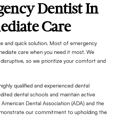
ncy Dentist In
ediate Care
le and quick solution. Most of emergency
mmediate care when you need it most. We
disruptive, so we prioritize your comfort and
highly qualified and experienced dental
dited dental schools and maintain active
e American Dental Association (ADA) and the
 demonstrate our commitment to upholding the