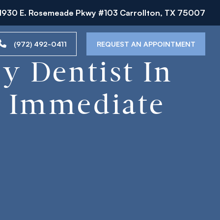
1930 E. Rosemeade Pkwy #103 Carrollton, TX 75007
(972) 492-0411
REQUEST AN APPOINTMENT
y Dentist In
o Immediate