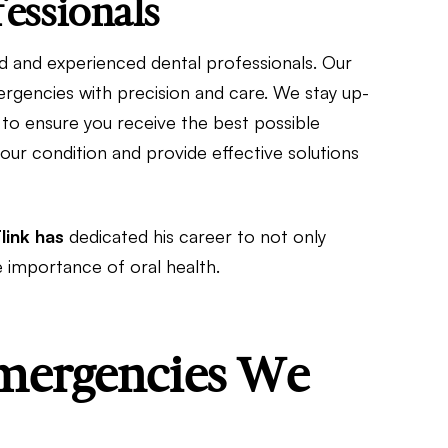
essionals
lled and experienced dental professionals. Our
ergencies with precision and care. We stay up-
 to ensure you receive the best possible
our condition and provide effective solutions
Flink has
dedicated his career to not only
e importance of oral health.
ergencies We