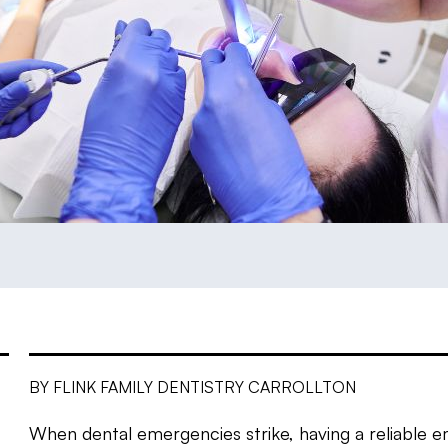
BY FLINK FAMILY DENTISTRY CARROLLTON
When dental emergencies strike, having a reliable e