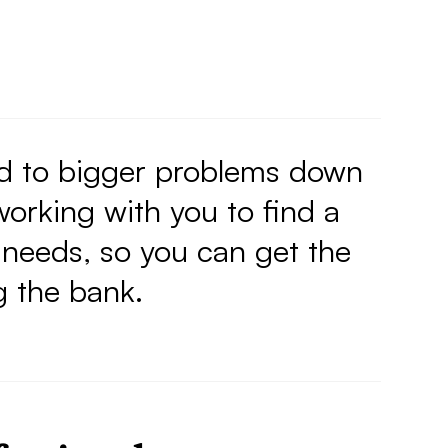
ad to bigger problems down
orking with you to find a
 needs, so you can get the
g the bank.