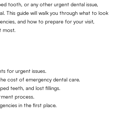
ed tooth, or any other urgent dental issue,
l. This guide will walk you through what to look
cies, and how to prepare for your visit,
t most.
s for urgent issues.
the cost of emergency dental care.
 teeth, and lost fillings.
atment process.
ncies in the first place.