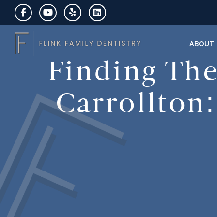
ABOUT
Finding The
Carrollton