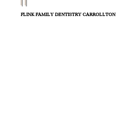
FLINK FAMILY DENTISTRY CARROLLTON