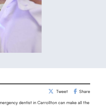
Tweet
Share
mergency dentist in Carrollton can make all the