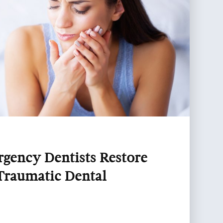
ency Dentists Restore
Traumatic Dental