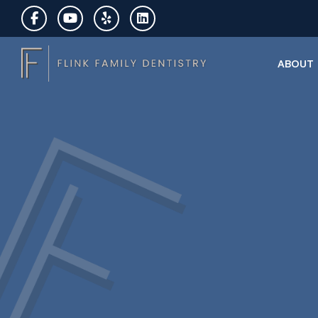
ABOUT