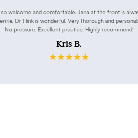
o welcome and comfortable. Jana at the front is alway
 gentle. Dr Flink is wonderful. Very thorough and persona
No pressure. Excellent practice. Highly recommend!
Kris B.