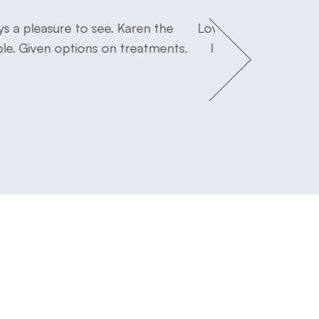
s a pleasure to see. Karen the
Love Dr. Flink! I fee
ble. Given options on treatments.
I will miss Dr Seidl