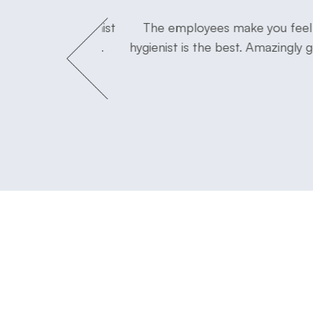
tor and his hygienist
The employees make you feel s
at easy experience.
hygienist is the best. Amazingly