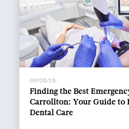
09/05/25
Finding the Best Emergency
Carrollton: Your Guide to
Dental Care