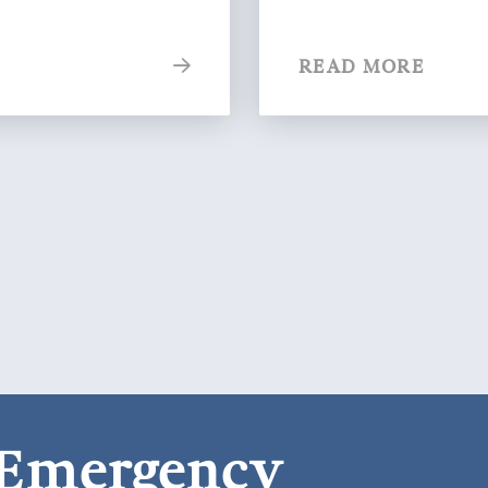
READ MORE
 Emergency