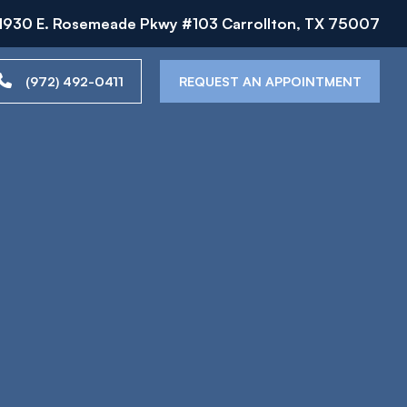
1930 E. Rosemeade Pkwy #103 Carrollton, TX 75007
(972) 492-0411
REQUEST AN APPOINTMENT