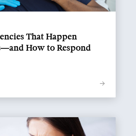
encies That Happen
ts—and How to Respond