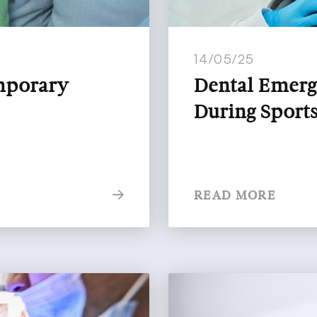
14/05/25
emporary
Dental Emerg
During Spor
READ MORE