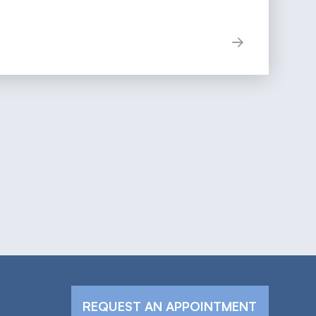
REQUEST AN APPOINTMENT