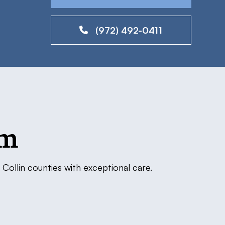
(972) 492-0411
am
Collin counties with exceptional care.