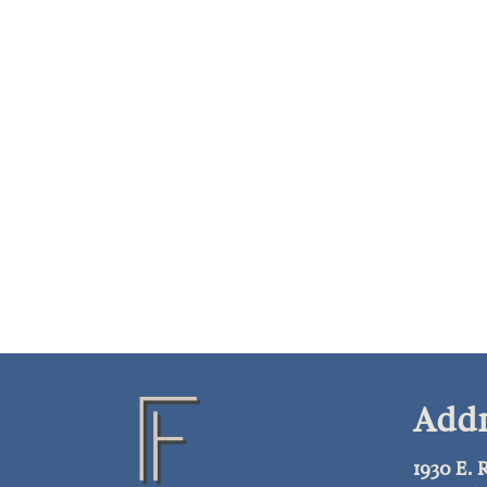
Addr
1930 E.