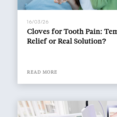
16/03/26
Cloves for Tooth Pain: T
Relief or Real Solution?
READ MORE