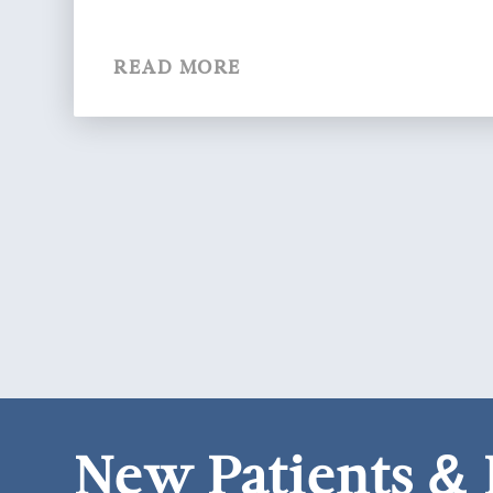
READ MORE
New Patients &