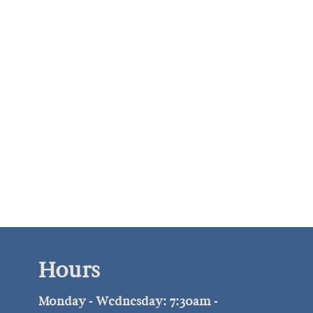
Hours
Monday - Wednesday: 7:30am -