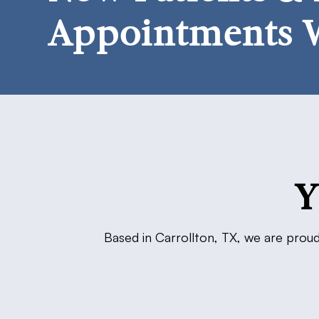
Appointments 
Y
Based in Carrollton, TX, we are proud