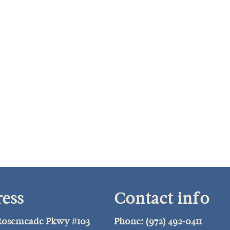
ess
Contact info
 Rosemeade Pkwy #103
Phone: (972) 492-0411