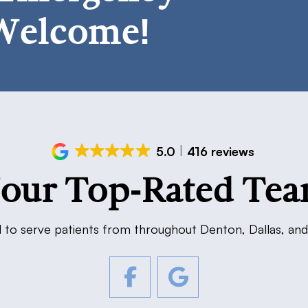
Welcome!
5.0
416 reviews
our Top-Rated Te
 to serve patients from throughout Denton, Dallas, and 