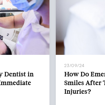
23/09/24
 Dentist in
How Do Emerg
 Immediate
Smiles After 
Injuries?