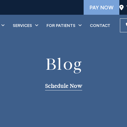
PAY NOW
SERVICES
FOR PATIENTS
CONTACT
Blog
Schedule Now