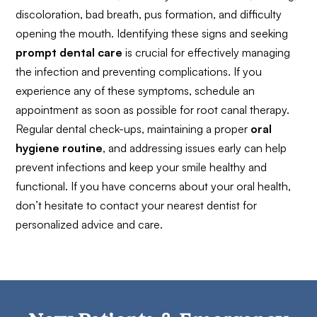
discoloration, bad breath, pus formation, and difficulty
opening the mouth. Identifying these signs and seeking
prompt dental care
is crucial for effectively managing
the infection and preventing complications. If you
experience any of these symptoms, schedule an
appointment as soon as possible for root canal therapy.
Regular dental check-ups, maintaining a proper
oral
hygiene routine
, and addressing issues early can help
prevent infections and keep your smile healthy and
functional. If you have concerns about your oral health,
don’t hesitate to contact your nearest dentist for
personalized advice and care.