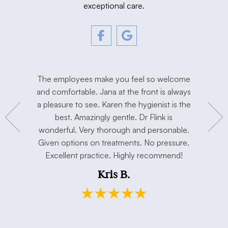
exceptional care.
tment. The
The employees make you feel so welcome
Love Dr. F
y, and
and comfortable. Jana at the front is always
I’m extre
hygienist
a pleasure to see. Karen the hygienist is the
done the
to work in
best. Amazingly gentle. Dr Flink is
miss Dr Se
concerns.
wonderful. Very thorough and personable.
has taken 
e. Thank
Given options on treatments. No pressure.
open min
Excellent practice. Highly recommend!
and my h
Kris B.