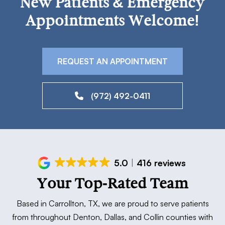
New Patients & Emergency
Appointments Welcome!
REQUEST AN APPOINTMENT
(972) 492-0411
5.0
416 reviews
Your Top-Rated Team
Based in Carrollton, TX, we are proud to serve patients
from throughout Denton, Dallas, and Collin counties with