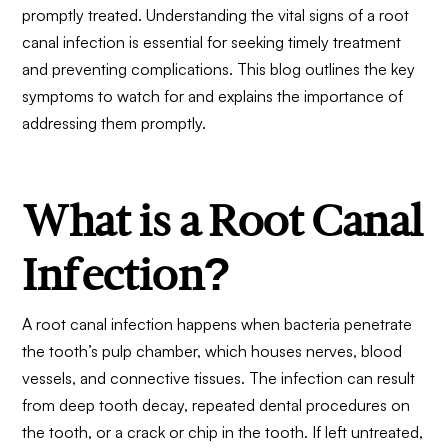
promptly treated. Understanding the vital signs of a root
canal infection is essential for seeking timely treatment
and preventing complications. This blog outlines the key
symptoms to watch for and explains the importance of
addressing them promptly.
What is a Root Canal
Infection?
A root canal infection happens when bacteria penetrate
the tooth’s pulp chamber, which houses nerves, blood
vessels, and connective tissues. The infection can result
from deep tooth decay, repeated dental procedures on
the tooth, or a crack or chip in the tooth. If left untreated,