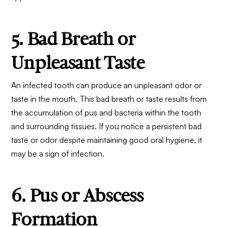
5. Bad Breath or
Unpleasant Taste
An infected tooth can produce an unpleasant odor or
taste in the mouth. This bad breath or taste results from
the accumulation of pus and bacteria within the tooth
and surrounding tissues. If you notice a persistent bad
taste or odor despite maintaining good oral hygiene, it
may be a sign of infection.
6. Pus or Abscess
Formation