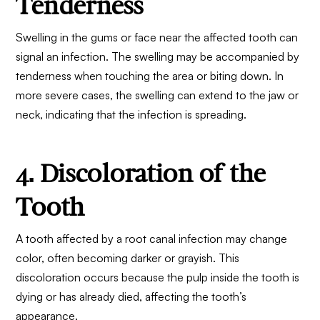
Tenderness
Swelling in the gums or face near the affected tooth can
signal an infection. The swelling may be accompanied by
tenderness when touching the area or biting down. In
more severe cases, the swelling can extend to the jaw or
neck, indicating that the infection is spreading.
4. Discoloration of the
Tooth
A tooth affected by a root canal infection may change
color, often becoming darker or grayish. This
discoloration occurs because the pulp inside the tooth is
dying or has already died, affecting the tooth’s
appearance.