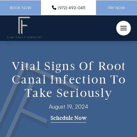
BOOK NOW
(972) 492-0411
PAY NOW
Vital Signs Of Root
Canal Infection To
Take Seriously
August 19, 2024
Schedule Now