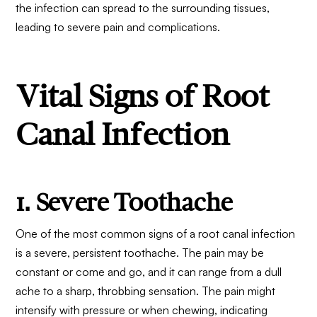
the infection can spread to the surrounding tissues,
leading to severe pain and complications.
Vital Signs of Root
Canal Infection
1. Severe Toothache
One of the most common signs of a root canal infection
is a severe, persistent toothache. The pain may be
constant or come and go, and it can range from a dull
ache to a sharp, throbbing sensation. The pain might
intensify with pressure or when chewing, indicating