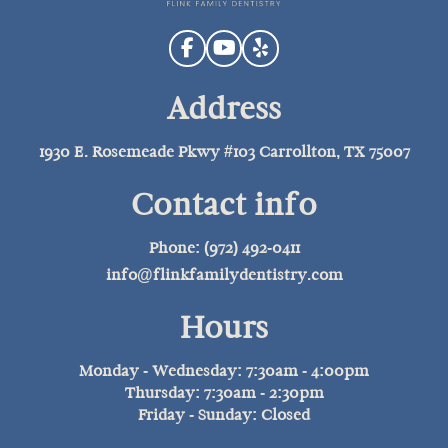
Address
1930 E. Rosemeade Pkwy #103 Carrollton, TX 75007
Contact info
Phone: (972) 492-0411
info@flinkfamilydentistry.com
Hours
Monday - Wednesday: 7:30am - 4:00pm
Thursday: 7:30am - 2:30pm
Friday - Sunday: Closed