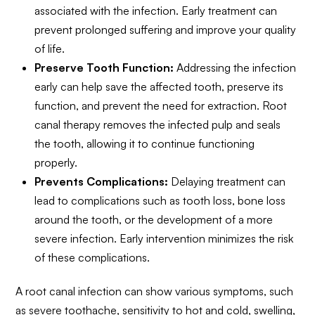
associated with the infection. Early treatment can
prevent prolonged suffering and improve your quality
of life.
Preserve Tooth Function:
Addressing the infection
early can help save the affected tooth, preserve its
function, and prevent the need for extraction. Root
canal therapy removes the infected pulp and seals
the tooth, allowing it to continue functioning
properly.
Prevents Complications:
Delaying treatment can
lead to complications such as tooth loss, bone loss
around the tooth, or the development of a more
severe infection. Early intervention minimizes the risk
of these complications.
A root canal infection can show various symptoms, such
as severe toothache, sensitivity to hot and cold, swelling,