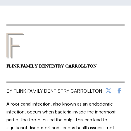
FLINK FAMILY DENTISTRY CARROLLTON
BY FLINK FAMILY DENTISTRY CARROLLTON
A root canal infection, also known as an endodontic
infection, occurs when bacteria invade the innermost
part of the tooth, called the pulp. This can lead to
significant discomfort and serious health issues if not