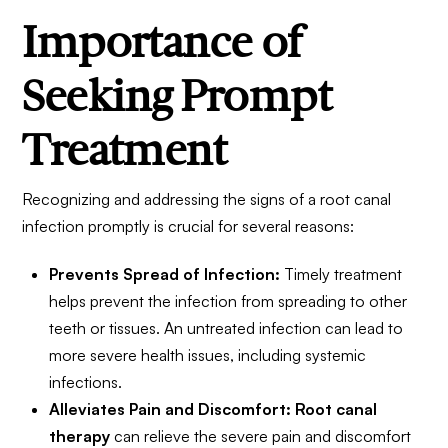
Importance of
Seeking Prompt
Treatment
Recognizing and addressing the signs of a root canal
infection promptly is crucial for several reasons:
Prevents Spread of Infection:
Timely treatment
helps prevent the infection from spreading to other
teeth or tissues. An untreated infection can lead to
more severe health issues, including systemic
infections.
Alleviates Pain and Discomfort:
Root canal
therapy
can relieve the severe pain and discomfort