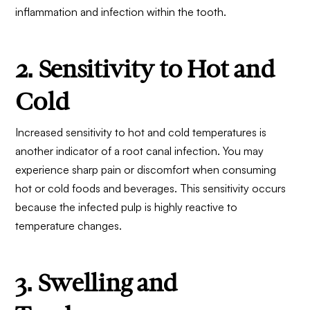
inflammation and infection within the tooth.
2. Sensitivity to Hot and
Cold
Increased sensitivity to hot and cold temperatures is
another indicator of a root canal infection. You may
experience sharp pain or discomfort when consuming
hot or cold foods and beverages. This sensitivity occurs
because the infected pulp is highly reactive to
temperature changes.
3. Swelling and