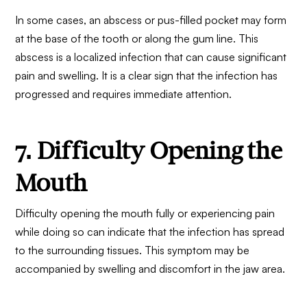
In some cases, an abscess or pus-filled pocket may form
at the base of the tooth or along the gum line. This
abscess is a localized infection that can cause significant
pain and swelling. It is a clear sign that the infection has
progressed and requires immediate attention.
7. Difficulty Opening the
Mouth
Difficulty opening the mouth fully or experiencing pain
while doing so can indicate that the infection has spread
to the surrounding tissues. This symptom may be
accompanied by swelling and discomfort in the jaw area.