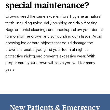
special maintenance?
Crowns need the same excellent oral hygiene as natural
teeth, including twice-daily brushing and daily flossing.
Regular dental cleanings and checkups allow your dentist
to monitor the crown and surrounding gum tissue. Avoid
chewing ice or hard objects that could damage the
crown material. If you grind your teeth at night, a
protective nightguard prevents excessive wear. With
proper care, your crown will serve you well for many
years.
New Patients & Emergency