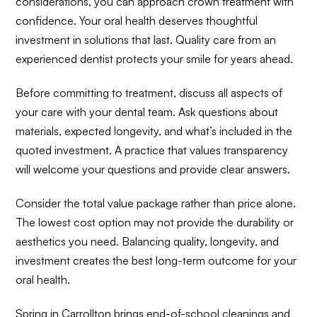
considerations, you can approach crown treatment with
confidence. Your oral health deserves thoughtful
investment in solutions that last. Quality care from an
experienced dentist protects your smile for years ahead.
Before committing to treatment, discuss all aspects of
your care with your dental team. Ask questions about
materials, expected longevity, and what’s included in the
quoted investment. A practice that values transparency
will welcome your questions and provide clear answers.
Consider the total value package rather than price alone.
The lowest cost option may not provide the durability or
aesthetics you need. Balancing quality, longevity, and
investment creates the best long-term outcome for your
oral health.
Spring in Carrollton brings end-of-school cleanings and