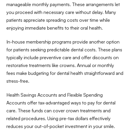
manageable monthly payments. These arrangements let
you proceed with necessary care without delay. Many
patients appreciate spreading costs over time while
enjoying immediate benefits to their oral health.
In-house membership programs provide another option
for patients seeking predictable dental costs. These plans
typically include preventive care and offer discounts on
restorative treatments like crowns. Annual or monthly
fees make budgeting for dental health straightforward and
stress-free.
Health Savings Accounts and Flexible Spending
Accounts offer tax-advantaged ways to pay for dental
care. These funds can cover crown treatments and
related procedures. Using pre-tax dollars effectively
reduces your out-of-pocket investment in your smile.