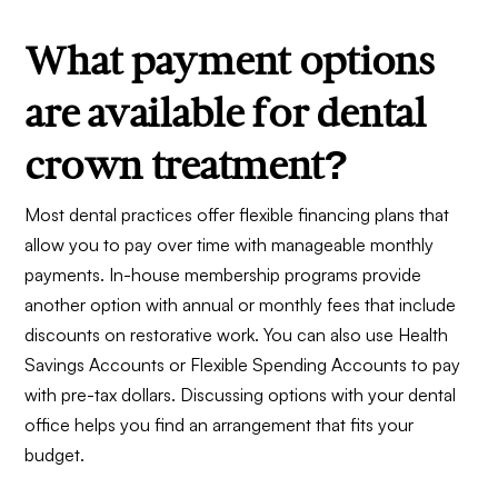
What payment options
are available for dental
crown treatment?
Most dental practices offer flexible financing plans that
allow you to pay over time with manageable monthly
payments. In-house membership programs provide
another option with annual or monthly fees that include
discounts on restorative work. You can also use Health
Savings Accounts or Flexible Spending Accounts to pay
with pre-tax dollars. Discussing options with your dental
office helps you find an arrangement that fits your
budget.