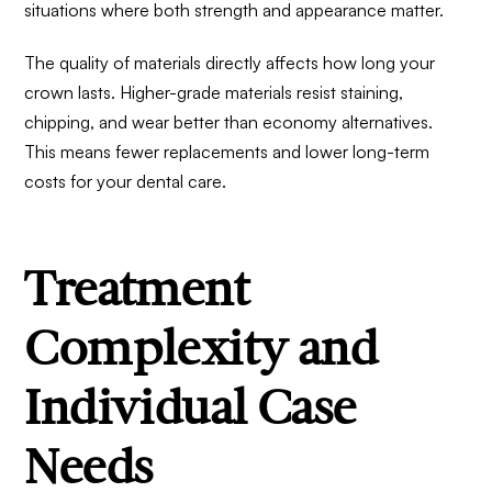
situations where both strength and appearance matter.
The quality of materials directly affects how long your
crown lasts. Higher-grade materials resist staining,
chipping, and wear better than economy alternatives.
This means fewer replacements and lower long-term
costs for your dental care.
Treatment
Complexity and
Individual Case
Needs