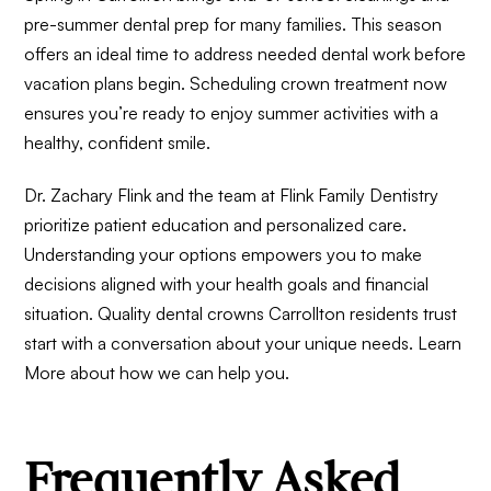
pre-summer dental prep for many families. This season
offers an ideal time to address needed dental work before
vacation plans begin. Scheduling crown treatment now
ensures you’re ready to enjoy summer activities with a
healthy, confident smile.
Dr. Zachary Flink and the team at Flink Family Dentistry
prioritize patient education and personalized care.
Understanding your options empowers you to make
decisions aligned with your health goals and financial
situation. Quality dental crowns Carrollton residents trust
start with a conversation about your unique needs.
Learn
More
about how we can help you.
Frequently Asked