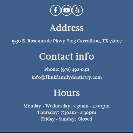
Address
1930 E. Rosemeade Pkwy #103 Carrollton, TX 75007
Contact info
Phone: (972) 492-0411
info@flinkfamilydentistry.com
Hours
Monday - Wednesday: 7:30am - 4:00pm
Thursday: 7:30am - 2:30pm
Friday - Sunday: Closed