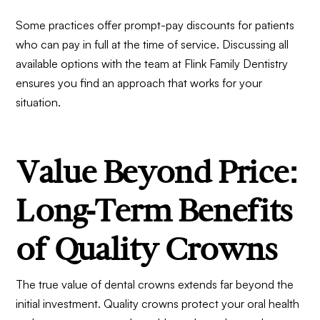
Some practices offer prompt-pay discounts for patients
who can pay in full at the time of service. Discussing all
available options with the team at
Flink Family Dentistry
ensures you find an approach that works for your
situation.
Value Beyond Price:
Long-Term Benefits
of Quality Crowns
The true value of dental crowns extends far beyond the
initial investment. Quality crowns protect your oral health