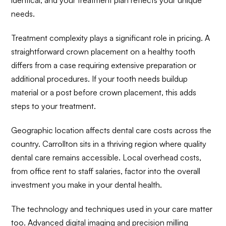
needs.
Treatment complexity plays a significant role in pricing. A
straightforward crown placement on a healthy tooth
differs from a case requiring extensive preparation or
additional procedures. If your tooth needs buildup
material or a post before crown placement, this adds
steps to your treatment.
Geographic location affects dental care costs across the
country. Carrollton sits in a thriving region where quality
dental care remains accessible. Local overhead costs,
from office rent to staff salaries, factor into the overall
investment you make in your dental health.
The technology and techniques used in your care matter
too. Advanced digital imaging and precision milling