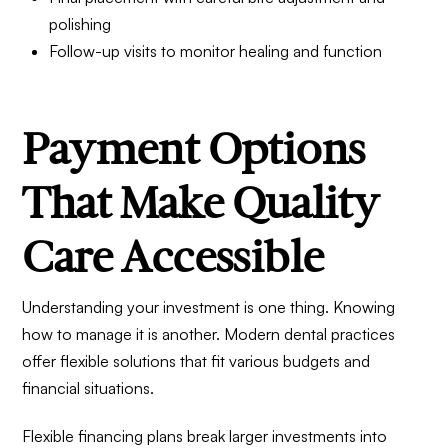
polishing
Follow-up visits to monitor healing and function
Payment Options
That Make Quality
Care Accessible
Understanding your investment is one thing. Knowing
how to manage it is another. Modern dental practices
offer flexible solutions that fit various budgets and
financial situations.
Flexible financing plans break larger investments into