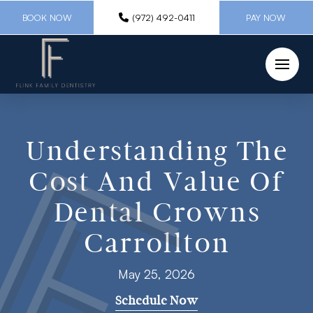
BOOK NOW
(972) 492-0411
PAY NOW
Understanding The
Cost And Value Of
Dental Crowns
Carrollton
May 25, 2026
Schedule Now