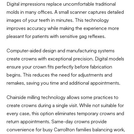
Digital impressions replace uncomfortable traditional
molds in many offices. A small scanner captures detailed
images of your teeth in minutes. This technology
improves accuracy while making the experience more
pleasant for patients with sensitive gag reflexes.
Computer-aided design and manufacturing systems
create crowns with exceptional precision. Digital models
ensure your crown fits perfectly before fabrication
begins. This reduces the need for adjustments and
remakes, saving you time and additional appointments.
Chairside milling technology allows some practices to
create crowns during a single visit. While not suitable for
every case, this option eliminates temporary crowns and
return appointments. Same-day crowns provide
convenience for busy Carrollton families balancing work,