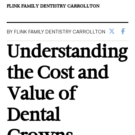
FLINK FAMILY DENTISTRY CARROLLTON
BY FLINK FAMILY DENTISTRY CARROLLTON
Understanding
the Cost and
Value of
Dental