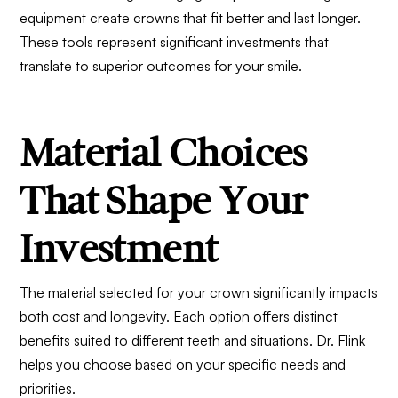
equipment create crowns that fit better and last longer.
These tools represent significant investments that
translate to superior outcomes for your smile.
Material Choices
That Shape Your
Investment
The material selected for your crown significantly impacts
both cost and longevity. Each option offers distinct
benefits suited to different teeth and situations. Dr. Flink
helps you choose based on your specific needs and
priorities.