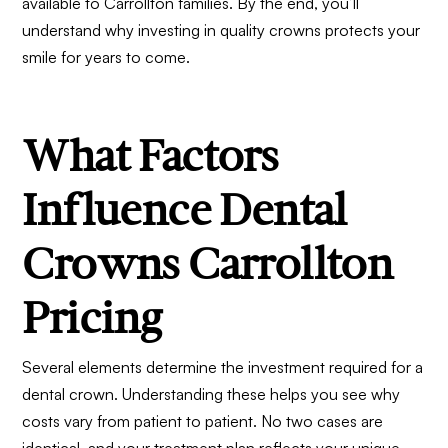
available to Carrollton families. By the end, you’ll
understand why investing in quality crowns protects your
smile for years to come.
What Factors
Influence Dental
Crowns Carrollton
Pricing
Several elements determine the investment required for a
dental crown. Understanding these helps you see why
costs vary from patient to patient. No two cases are
identical, and your treatment plan reflects your unique