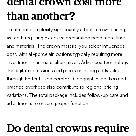
dental crown cost more
than another?
Treatment complexity significantly affects crown pricing,
as teeth requiring extensive preparation need more time
and materials. The crown material you select influences
cost, with all-porcelain options typically requiring more
investment than metal alternatives. Advanced technology
like digital impressions and precision milling adds value
through better fit and comfort. Geographic location and
practice overhead also contribute to regional pricing
variations. The total package includes follow-up care and
adjustments to ensure proper function.
Do dental crowns require