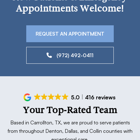
Appointments Welcome!
REQUEST AN APPOINTMENT
(972) 492-0411
5.0
416 reviews
Your Top-Rated Team
Based in Carrollton, TX, we are proud to serve patients
from throughout Denton, Dallas, and Collin counties with
exceptional care.