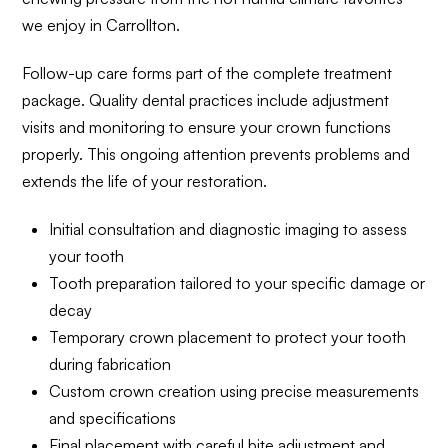
we enjoy in Carrollton.
Follow-up care forms part of the complete treatment
package. Quality dental practices include adjustment
visits and monitoring to ensure your crown functions
properly. This ongoing attention prevents problems and
extends the life of your restoration.
Initial consultation and diagnostic imaging to assess
your tooth
Tooth preparation tailored to your specific damage or
decay
Temporary crown placement to protect your tooth
during fabrication
Custom crown creation using precise measurements
and specifications
Final placement with careful bite adjustment and