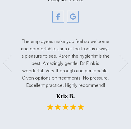
tment. The
The employees make you feel so welcome
Love Dr. F
y, and
and comfortable. Jana at the front is always
I’m extre
hygienist
a pleasure to see. Karen the hygienist is the
done the
to work in
best. Amazingly gentle. Dr Flink is
miss Dr Se
concerns.
wonderful. Very thorough and personable.
has taken 
e. Thank
Given options on treatments. No pressure.
open min
Excellent practice. Highly recommend!
and my h
Kris B.