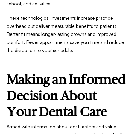
school, and activities.
These technological investments increase practice
overhead but deliver measurable benefits to patients.
Better fit means longer-lasting crowns and improved
comfort. Fewer appointments save you time and reduce
the disruption to your schedule.
Making an Informed
Decision About
Your Dental Care
Armed with information about cost factors and value