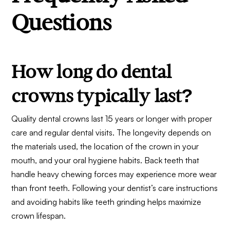
Questions
How long do dental
crowns typically last?
Quality dental crowns last 15 years or longer with proper
care and regular dental visits. The longevity depends on
the materials used, the location of the crown in your
mouth, and your oral hygiene habits. Back teeth that
handle heavy chewing forces may experience more wear
than front teeth. Following your dentist’s care instructions
and avoiding habits like teeth grinding helps maximize
crown lifespan.