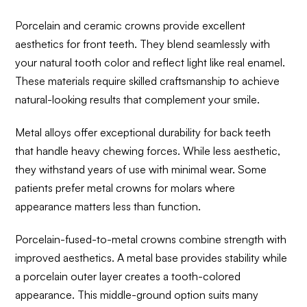
Porcelain and ceramic crowns provide excellent
aesthetics for front teeth. They blend seamlessly with
your natural tooth color and reflect light like real enamel.
These materials require skilled craftsmanship to achieve
natural-looking results that complement your smile.
Metal alloys offer exceptional durability for back teeth
that handle heavy chewing forces. While less aesthetic,
they withstand years of use with minimal wear. Some
patients prefer metal crowns for molars where
appearance matters less than function.
Porcelain-fused-to-metal crowns combine strength with
improved aesthetics. A metal base provides stability while
a porcelain outer layer creates a tooth-colored
appearance. This middle-ground option suits many