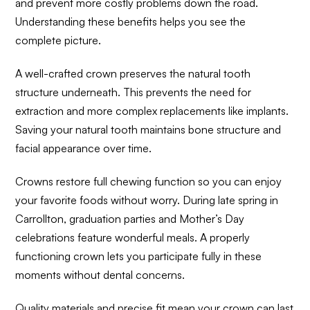
and prevent more costly problems down the road.
Understanding these benefits helps you see the
complete picture.
A well-crafted crown preserves the natural tooth
structure underneath. This prevents the need for
extraction and more complex replacements like implants.
Saving your natural tooth maintains bone structure and
facial appearance over time.
Crowns restore full chewing function so you can enjoy
your favorite foods without worry. During late spring in
Carrollton, graduation parties and Mother’s Day
celebrations feature wonderful meals. A properly
functioning crown lets you participate fully in these
moments without dental concerns.
Quality materials and precise fit mean your crown can last