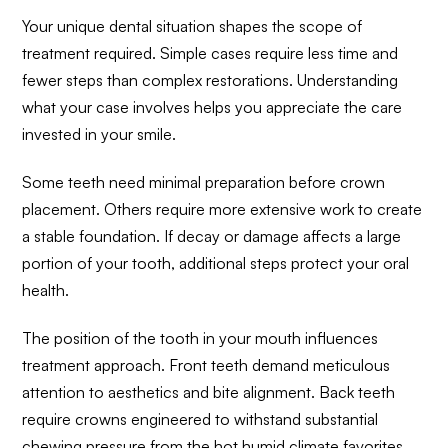
Your unique dental situation shapes the scope of
treatment required. Simple cases require less time and
fewer steps than complex restorations. Understanding
what your case involves helps you appreciate the care
invested in your smile.
Some teeth need minimal preparation before crown
placement. Others require more extensive work to create
a stable foundation. If decay or damage affects a large
portion of your tooth, additional steps protect your oral
health.
The position of the tooth in your mouth influences
treatment approach. Front teeth demand meticulous
attention to aesthetics and bite alignment. Back teeth
require crowns engineered to withstand substantial
chewing pressure from the hot humid climate favorites