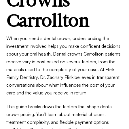
Crowns
Carrollton
When you need a dental crown, understanding the
investment involved helps you make confident decisions
about your oral health. Dental crowns Carrollton patients
receive vary in cost based on several factors, from the
materials used to the complexity of your case. At Flink
Family Dentistry, Dr. Zachary Flink believes in transparent
conversations about what influences the cost of your
care and the value you receive in return.
This guide breaks down the factors that shape dental
crown pricing. You’ll learn about material choices,
treatment complexity, and flexible payment options