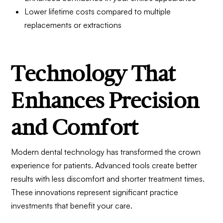
Lower lifetime costs compared to multiple
replacements or extractions
Technology That
Enhances Precision
and Comfort
Modern dental technology has transformed the crown
experience for patients. Advanced tools create better
results with less discomfort and shorter treatment times.
These innovations represent significant practice
investments that benefit your care.