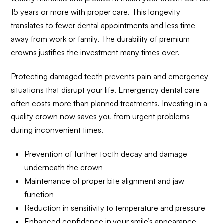
15 years or more with proper care. This longevity
translates to fewer dental appointments and less time
away from work or family. The durability of premium
crowns justifies the investment many times over.
Protecting damaged teeth prevents pain and emergency
situations that disrupt your life. Emergency dental care
often costs more than planned treatments. Investing in a
quality crown now saves you from urgent problems
during inconvenient times.
Prevention of further tooth decay and damage
underneath the crown
Maintenance of proper bite alignment and jaw
function
Reduction in sensitivity to temperature and pressure
Enhanced confidence in your smile’s appearance