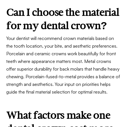
Can I choose the material
for my dental crown?
Your dentist will recommend crown materials based on
the tooth location, your bite, and aesthetic preferences.
Porcelain and ceramic crowns work beautifully for front
teeth where appearance matters most. Metal crowns
offer superior durability for back molars that handle heavy
chewing. Porcelain-fused-to-metal provides a balance of
strength and aesthetics. Your input on priorities helps
guide the final material selection for optimal results.
What factors make one