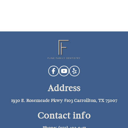
Address
1930 E. Rosemeade Pkwy #103 Carrollton, TX 75007
Contact info
Phone: (972) 492-0411