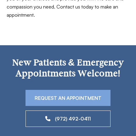
compassion you need. Contact us today to make an
appointment.
New Patients & Emergency
Appointments Welcome!
REQUEST AN APPOINTMENT
(972) 492-0411