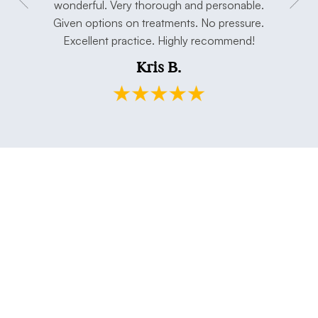
concerns.
wonderful. Very thorough and personable.
has taken 
e. Thank
Given options on treatments. No pressure.
open min
Excellent practice. Highly recommend!
and my h
Kris B.