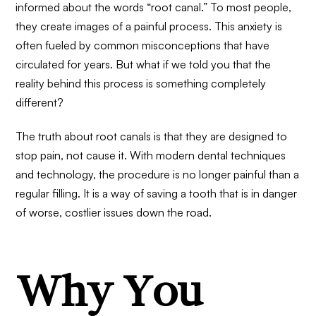
informed about the words “root canal.” To most people,
they create images of a painful process. This anxiety is
often fueled by common misconceptions that have
circulated for years. But what if we told you that the
reality behind this process is something completely
different?
The truth about root canals is that they are designed to
stop pain, not cause it. With modern dental techniques
and technology, the procedure is no longer painful than a
regular filling. It is a way of saving a tooth that is in danger
of worse, costlier issues down the road.
Why You