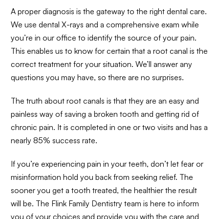
A proper diagnosis is the gateway to the right dental care.
We use dental X-rays and a comprehensive exam while
you’re in our office to identify the source of your pain.
This enables us to know for certain that a root canal is the
correct treatment for your situation. We’ll answer any
questions you may have, so there are no surprises.
The truth about root canals is that they are an easy and
painless way of saving a broken tooth and getting rid of
chronic pain. It is completed in one or two visits and has a
nearly 85% success rate.
If you’re experiencing pain in your teeth, don’t let fear or
misinformation hold you back from seeking relief. The
sooner you get a tooth treated, the healthier the result
will be. The Flink Family Dentistry team is here to inform
you of your choices and provide you with the care and