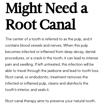
Might Need a
Root Canal
The center of a tooth is referred to as the pulp, and it
contains blood vessels and nerves. When this pulp
becomes infected or inflamed from deep decay, dental
procedures, or a crack in the tooth, it can lead to intense
pain and swelling. If left untreated, this infection will be
able to travel through the jawbone and lead to tooth loss.
Root canal, or endodontic, treatment removes the
infected or inflamed pulp, cleans and disinfects the
tooth’s interior, and seals it.
Root canal therapy
aims to preserve your natural tooth.