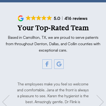
5.0
416 reviews
Your Top-Rated Team
Based in Carrollton, TX, we are proud to serve patients
from throughout Denton, Dallas, and Collin counties with
exceptional care.
tment. The
The employees make you feel so welcome
Love Dr. F
y, and
and comfortable. Jana at the front is always
I’m extre
hygienist
a pleasure to see. Karen the hygienist is the
done the
to work in
best. Amazingly gentle. Dr Flink is
miss Dr Se