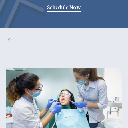
Schedule Now