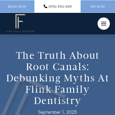
BOOK NOW
(972) 492-0411
PAY NOW
The Truth About
Root Canals:
Debunking Myths At
Flink Family
Dentistry
September 1, 2025