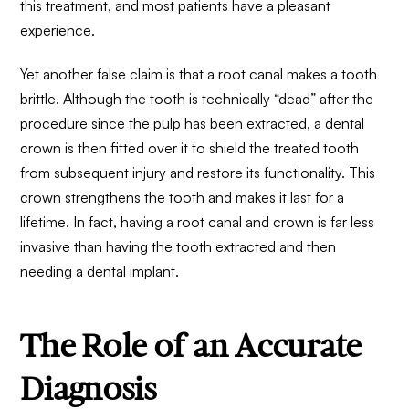
this treatment
, and most patients have a pleasant
experience.
Yet another false claim is that a root canal makes a tooth
brittle. Although the tooth is technically “dead” after the
procedure since the pulp has been extracted, a dental
crown is then fitted over it to shield the treated tooth
from subsequent injury and restore its functionality. This
crown strengthens the tooth and makes it last for a
lifetime. In fact, having a root canal and crown is far less
invasive than having the tooth extracted and then
needing a dental implant.
The Role of an Accurate
Diagnosis