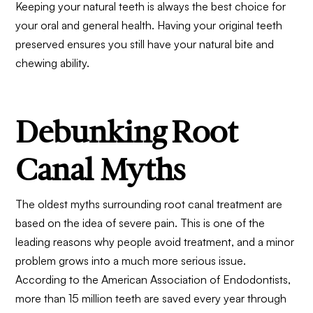
Keeping your natural teeth is always the best choice for
your oral and general health. Having your original teeth
preserved ensures you still have your natural bite and
chewing ability.
Debunking Root
Canal Myths
The oldest myths surrounding root canal treatment are
based on the idea of severe pain. This is one of the
leading reasons why people avoid treatment, and a minor
problem grows into a much more serious issue.
According to the American Association of Endodontists,
more than 15 million teeth are saved every year through