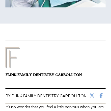
FLINK FAMILY DENTISTRY CARROLLTON
BY FLINK FAMILY DENTISTRY CARROLLTON
It’s no wonder that you feel a little nervous when you are