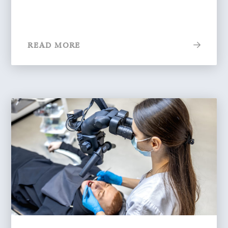
READ MORE