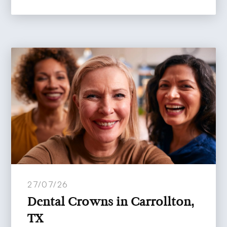
27/07/26
Dental Crowns in Carrollton,
TX