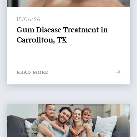
15/06/26
Gum Disease Treatment in
Carrollton, TX
READ MORE