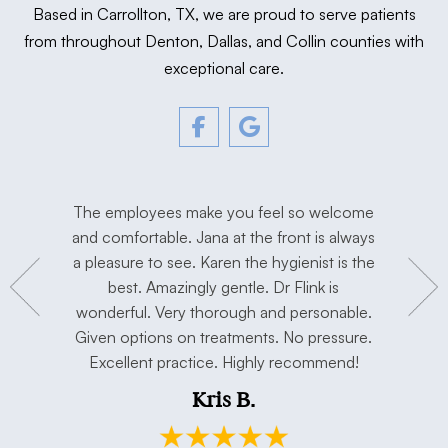
Based in Carrollton, TX, we are proud to serve patients
from throughout Denton, Dallas, and Collin counties with
exceptional care.
tment. The
The employees make you feel so welcome
Love Dr. F
y, and
and comfortable. Jana at the front is always
I’m extre
hygienist
a pleasure to see. Karen the hygienist is the
done the
to work in
best. Amazingly gentle. Dr Flink is
miss Dr Se
concerns.
wonderful. Very thorough and personable.
has taken 
e. Thank
Given options on treatments. No pressure.
open min
Excellent practice. Highly recommend!
and my h
Kris B.