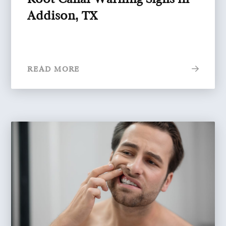
Addison, TX
READ MORE