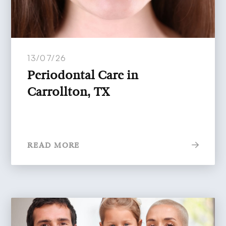
13/07/26
Periodontal Care in
Carrollton, TX
READ MORE