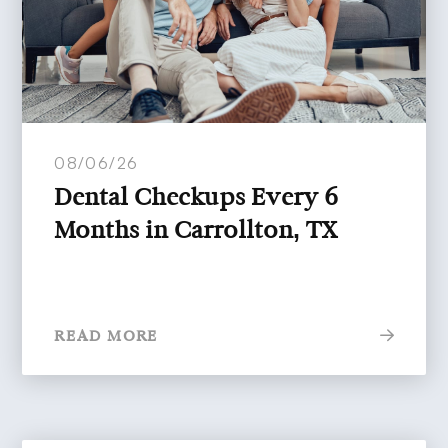
08/06/26
Dental Checkups Every 6
Months in Carrollton, TX
READ MORE