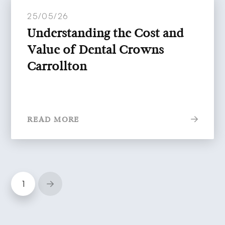
25/05/26
Understanding the Cost and
Value of Dental Crowns
Carrollton
READ MORE
1
Next