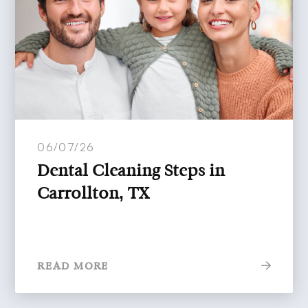
06/07/26
Dental Cleaning Steps in
Carrollton, TX
READ MORE