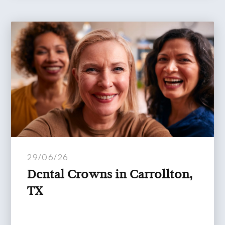
29/06/26
Dental Crowns in Carrollton,
TX