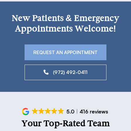
New Patients & Emergency
Appointments Welcome!
REQUEST AN APPOINTMENT
(972) 492-0411
5.0
416 reviews
Your Top-Rated Team