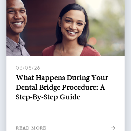
03/08/26
What Happens During Your
Dental Bridge Procedure: A
Step-By-Step Guide
READ MORE