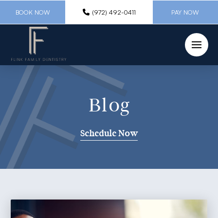
BOOK NOW
(972) 492-0411
PAY NOW
Blog
Schedule Now