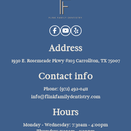
Address
1930 E. Rosemeade Pkwy #103 Carrollton, TX 75007
Contact info
Phone: (972) 492-0411
info@flinkfamilydentistry.com
Hours
Monday - Wednesday: 7:30am - 4:00pm