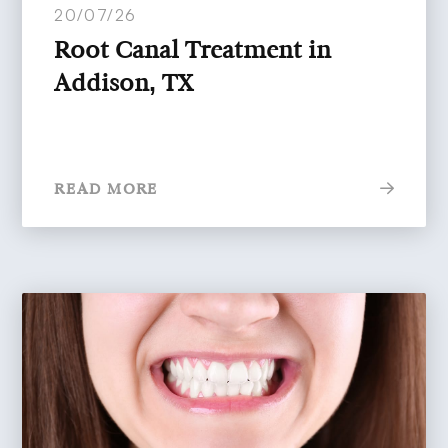
20/07/26
Root Canal Treatment in
Addison, TX
READ MORE