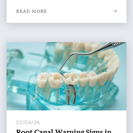
READ MORE
22/06/26
Root Canal Warning Signs in