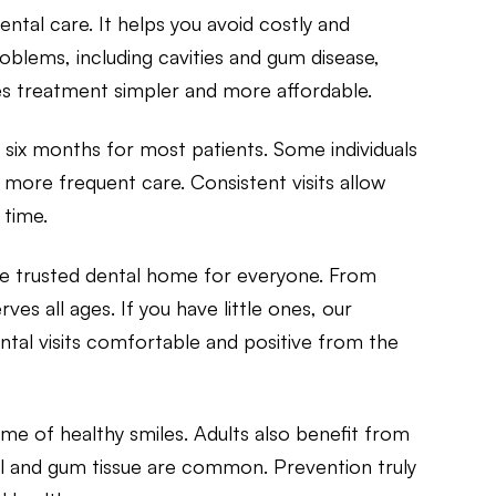
ntal care. It helps you avoid costly and
lems, including cavities and gum disease,
es treatment simpler and more affordable.
 six months for most patients. Some individuals
 more frequent care. Consistent visits allow
 time.
one trusted dental home for everyone. From
es all ages. If you have little ones, our
tal visits comfortable and positive from the
time of healthy smiles. Adults also benefit from
l and gum tissue are common. Prevention truly