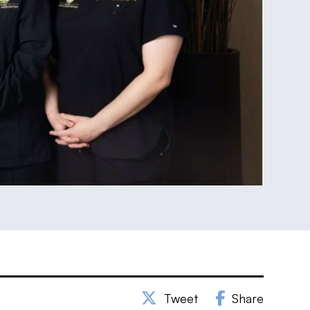
Tweet
Share