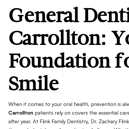
General Denti
Carrollton: Y
Foundation fo
Smile
When it comes to your oral health, prevention is a
Carrollton
patients rely on covers the essential ca
after year. At Flink Family Dentistry, Dr. Zachary Fl