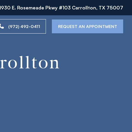
1930 E. Rosemeade Pkwy #103 Carrollton, TX 75007
(972) 492-0411
REQUEST AN APPOINTMENT
rollton