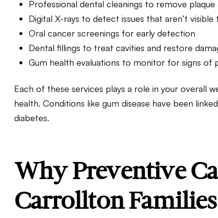
Professional dental cleanings to remove plaque 
Digital X-rays to detect issues that aren’t visibl
Oral cancer screenings for early detection
Dental fillings
to treat cavities and restore dam
Gum health evaluations to monitor for signs of 
Each of these services plays a role in your overall 
health. Conditions like gum disease have been linked
diabetes.
Why Preventive Car
Carrollton Families