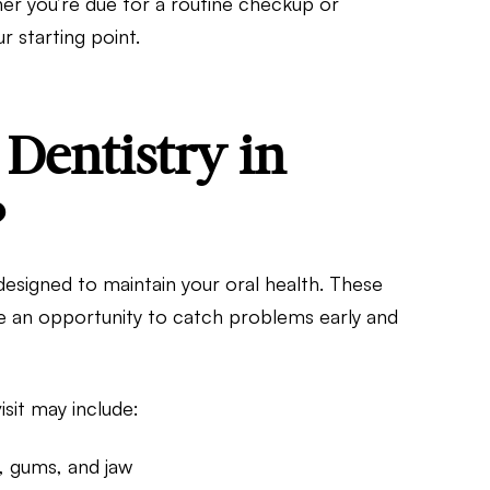
her you’re due for a routine checkup or
r starting point.
Dentistry in
?
designed to maintain your oral health. These
are an opportunity to catch problems early and
isit may include:
, gums, and jaw