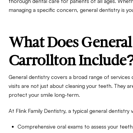
thorough dental care for patients of all ages. Whet
managing a specific concern, general dentistry is you
What Does General 
Carrollton Include
General dentistry covers a broad range of services 
visits are not just about cleaning your teeth. They 
protect your smile long-term.
At Flink Family Dentistry, a typical general dentistry v
Comprehensive oral exams to assess your teeth