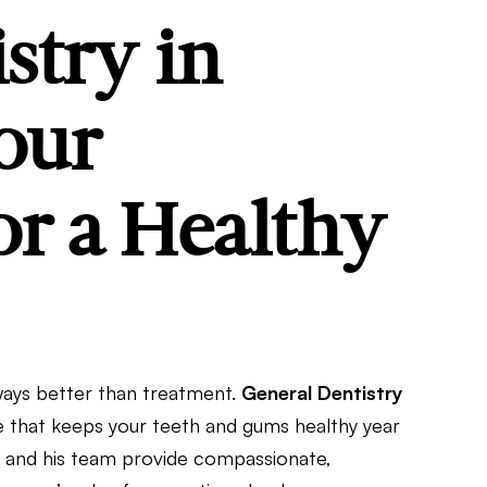
stry in
our
r a Healthy
lways better than treatment.
General Dentistry
re that keeps your teeth and gums healthy year
ink and his team provide compassionate,