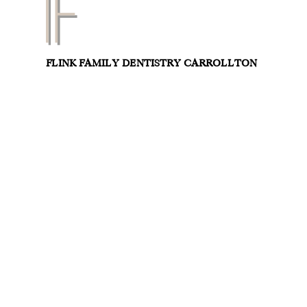
FLINK FAMILY DENTISTRY CARROLLTON