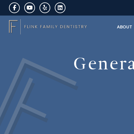
ABOUT
Genera