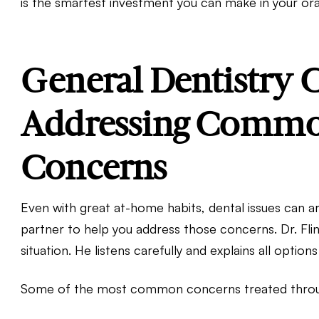
is the smartest investment you can make in your ora
General Dentistry C
Addressing Commo
Concerns
Even with great at-home habits, dental issues can ar
partner to help you address those concerns. Dr. Fl
situation. He listens carefully and explains all option
Some of the most common concerns treated through