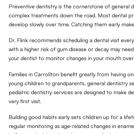
Preventive dentistry is the cornerstone of general de
complex treatments down the road. Most dental prob
develop slowly over time. Catching them early mak
Dr. Flink recommends scheduling a dental visit every
with a higher risk of gum disease or decay may need
your dentist to monitor changes in your mouth over
Families in Carrollton benefit greatly from having 
young children to grandparents, general dentistry serv
pediatric dentistry
services are designed to make den
very first visit.
Building good habits early sets children up for a life
regular monitoring as age-related changes in ename