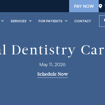
PAY NOW
SERVICES
FOR PATIENTS
CONTACT
l Dentistry Car
May 11, 2026
Schedule Now