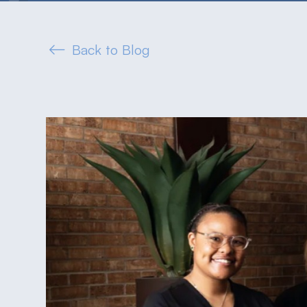
Back to Blog