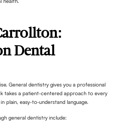
l health.
arrollton:
n Dental
ise. General dentistry gives you a professional
ink takes a patient-centered approach to every
s in plain, easy-to-understand language.
 general dentistry include: