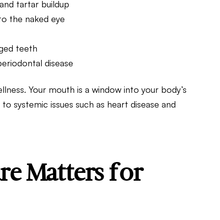
and tartar buildup
e to the naked eye
aged teeth
periodontal disease
wellness. Your mouth is a window into your body’s
 to systemic issues such as heart disease and
e Matters for