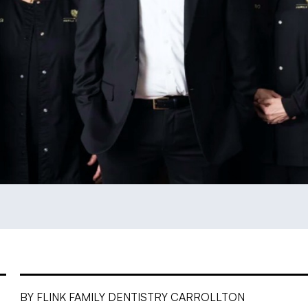
BY FLINK FAMILY DENTISTRY CARROLLTON