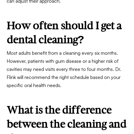
can adjust their approach.
How often should I get a
dental cleaning?
Most adults benefit from a cleaning every six months.
However, patients with gum disease or a higher risk of
cavities may need visits every three to four months. Dr.
Flink will recommend the right schedule based on your
specific oral health needs.
What is the difference
between the cleaning and