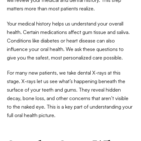
will review your medical and dental history. This step
matters more than most patients realize.
Your medical history helps us understand your overall
health. Certain medications affect gum tissue and saliva.
Conditions like diabetes or heart disease can also
influence your oral health. We ask these questions to
give you the safest, most personalized care possible.
For many new patients, we take dental X-rays at this
stage. X-rays let us see what’s happening beneath the
surface of your teeth and gums. They reveal hidden
decay, bone loss, and other concerns that aren’t visible
to the naked eye. This is a key part of understanding your
full oral health picture.