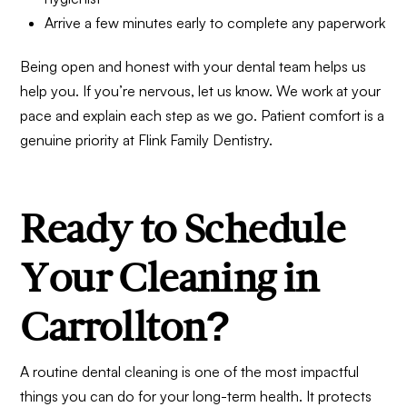
Arrive a few minutes early to complete any paperwork
Being open and honest with your dental team helps us
help you. If you’re nervous, let us know. We work at your
pace and explain each step as we go. Patient comfort is a
genuine priority at Flink Family Dentistry.
Ready to Schedule
Your Cleaning in
Carrollton?
A routine dental cleaning is one of the most impactful
things you can do for your long-term health. It protects