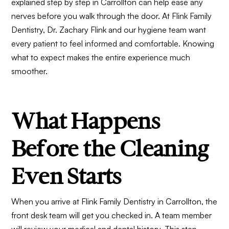
explained step by step in Carrollton can help ease any
nerves before you walk through the door. At Flink Family
Dentistry, Dr. Zachary Flink and our hygiene team want
every patient to feel informed and comfortable. Knowing
what to expect makes the entire experience much
smoother.
What Happens
Before the Cleaning
Even Starts
When you arrive at Flink Family Dentistry in Carrollton, the
front desk team will get you checked in. A team member