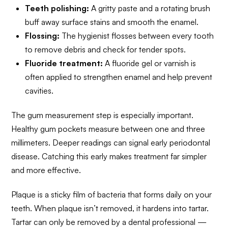
Teeth polishing:
A gritty paste and a rotating brush
buff away surface stains and smooth the enamel.
Flossing:
The hygienist flosses between every tooth
to remove debris and check for tender spots.
Fluoride treatment:
A fluoride gel or varnish is
often applied to strengthen enamel and help prevent
cavities.
The gum measurement step is especially important.
Healthy gum pockets measure between one and three
millimeters. Deeper readings can signal early periodontal
disease. Catching this early makes treatment far simpler
and more effective.
Plaque is a sticky film of bacteria that forms daily on your
teeth. When plaque isn’t removed, it hardens into tartar.
Tartar can only be removed by a dental professional —