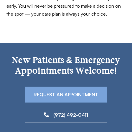
early. You will never be pressured to make a decision on
the spot — your care plan is always your choice.
New Patients & Emergency
Appointments Welcome!
REQUEST AN APPOINTMENT
(972) 492-0411