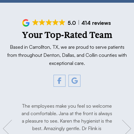
5.0
414 reviews
Your Top-Rated Team
Based in Carrollton, TX, we are proud to serve patients
from throughout Denton, Dallas, and Collin counties with
exceptional care.
tment. The
The employees make you feel so welcome
Love Dr. F
y, and
and comfortable. Jana at the front is always
I’m extre
hygienist
a pleasure to see. Karen the hygienist is the
done the
to work in
best. Amazingly gentle. Dr Flink is
miss Dr Se