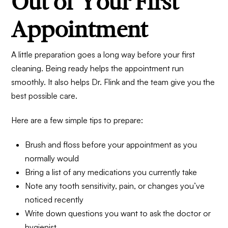
Out of Your First
Appointment
A little preparation goes a long way before your first
cleaning. Being ready helps the appointment run
smoothly. It also helps Dr. Flink and the team give you the
best possible care.
Here are a few simple tips to prepare:
Brush and floss before your appointment as you
normally would
Bring a list of any medications you currently take
Note any tooth sensitivity, pain, or changes you’ve
noticed recently
Write down questions you want to ask the doctor or
hygienist