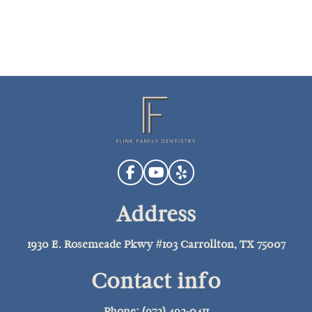
Address
1930 E. Rosemeade Pkwy #103 Carrollton, TX 75007
Contact info
Phone: (972) 492-0411