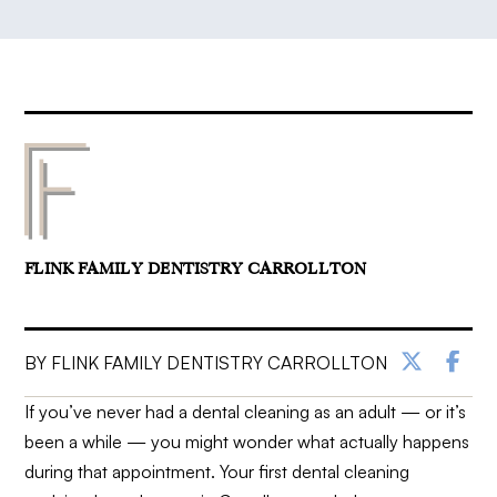
FLINK FAMILY DENTISTRY CARROLLTON
BY FLINK FAMILY DENTISTRY CARROLLTON
If you’ve never had a dental cleaning as an adult — or it’s
been a while — you might wonder what actually happens
during that appointment. Your first dental cleaning