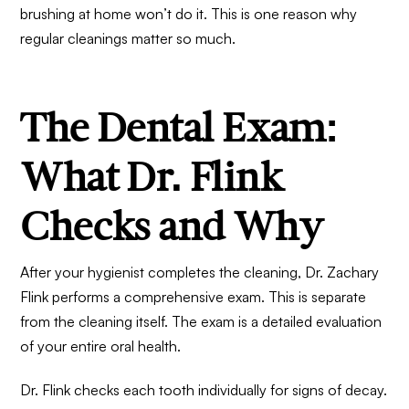
brushing at home won’t do it. This is one reason why
regular cleanings matter so much.
The Dental Exam:
What Dr. Flink
Checks and Why
After your hygienist completes the cleaning, Dr. Zachary
Flink performs a comprehensive exam. This is separate
from the cleaning itself. The exam is a detailed evaluation
of your entire oral health.
Dr. Flink checks each tooth individually for signs of decay.