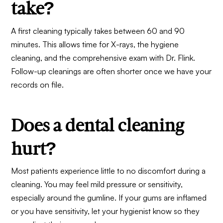
take?
A first cleaning typically takes between 60 and 90
minutes. This allows time for X-rays, the hygiene
cleaning, and the comprehensive exam with Dr. Flink.
Follow-up cleanings are often shorter once we have your
records on file.
Does a dental cleaning
hurt?
Most patients experience little to no discomfort during a
cleaning. You may feel mild pressure or sensitivity,
especially around the gumline. If your gums are inflamed
or you have sensitivity, let your hygienist know so they