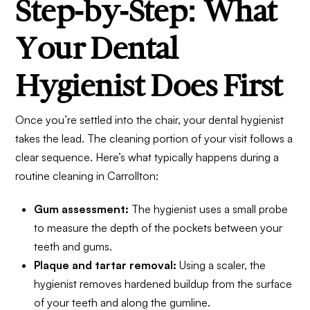
Step-by-Step: What
Your Dental
Hygienist Does First
Once you’re settled into the chair, your dental hygienist
takes the lead. The cleaning portion of your visit follows a
clear sequence. Here’s what typically happens during a
routine cleaning in Carrollton:
Gum assessment:
The hygienist uses a small probe
to measure the depth of the pockets between your
teeth and gums.
Plaque and tartar removal:
Using a scaler, the
hygienist removes hardened buildup from the surface
of your teeth and along the gumline.