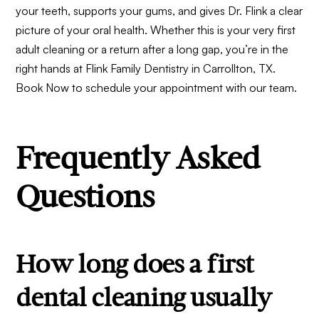
your teeth, supports your gums, and gives Dr. Flink a clear
picture of your oral health. Whether this is your very first
adult cleaning or a return after a long gap, you’re in the
right hands at Flink Family Dentistry in Carrollton, TX.
Book Now
to schedule your appointment with our team.
Frequently Asked
Questions
How long does a first
dental cleaning usually