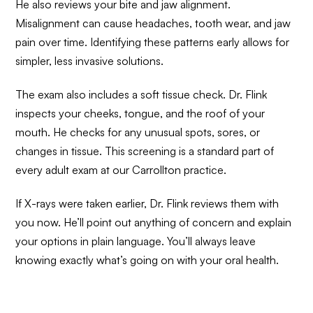
He also reviews your bite and jaw alignment.
Misalignment can cause headaches, tooth wear, and jaw
pain over time. Identifying these patterns early allows for
simpler, less invasive solutions.
The exam also includes a soft tissue check. Dr. Flink
inspects your cheeks, tongue, and the roof of your
mouth. He checks for any unusual spots, sores, or
changes in tissue. This screening is a standard part of
every adult exam at our Carrollton practice.
If X-rays were taken earlier, Dr. Flink reviews them with
you now. He’ll point out anything of concern and explain
your options in plain language. You’ll always leave
knowing exactly what’s going on with your oral health.