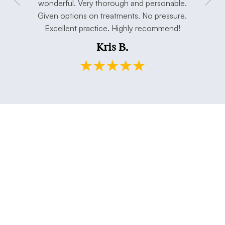
concerns.
wonderful. Very thorough and personable.
has taken 
e. Thank
Given options on treatments. No pressure.
open min
Excellent practice. Highly recommend!
and my h
Kris B.