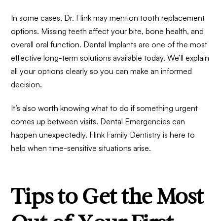
In some cases, Dr. Flink may mention tooth replacement
options. Missing teeth affect your bite, bone health, and
overall oral function.
Dental Implants
are one of the most
effective long-term solutions available today. We’ll explain
all your options clearly so you can make an informed
decision.
It’s also worth knowing what to do if something urgent
comes up between visits.
Dental Emergencies
can
happen unexpectedly. Flink Family Dentistry is here to
help when time-sensitive situations arise.
Tips to Get the Most