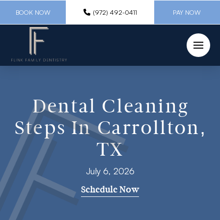
BOOK NOW
(972) 492-0411
PAY NOW
Dental Cleaning
Steps In Carrollton,
TX
July 6, 2026
Schedule Now