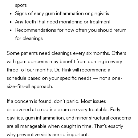
spots
Signs of early gum inflammation or gingivitis
Any teeth that need monitoring or treatment
Recommendations for how often you should return
for cleanings
Some patients need cleanings every six months. Others
with gum concerns may benefit from coming in every
three to four months. Dr. Flink will recommend a
schedule based on your specific needs — not a one-
size-fits-all approach.
If a concern is found, don’t panic. Most issues
discovered at a routine exam are very treatable. Early
cavities, gum inflammation, and minor structural concerns
are all manageable when caught in time. That’s exactly
why preventive visits are so important.