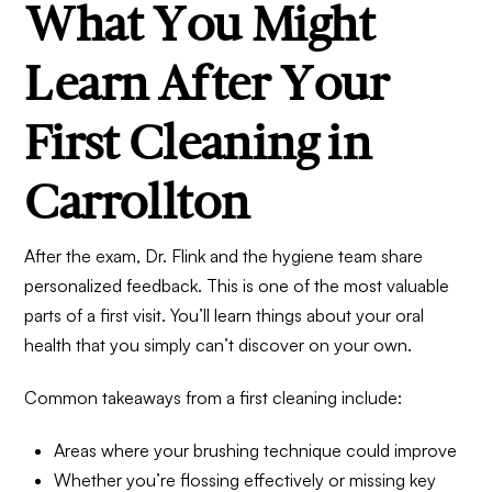
What You Might
Learn After Your
First Cleaning in
Carrollton
After the exam, Dr. Flink and the hygiene team share
personalized feedback. This is one of the most valuable
parts of a first visit. You’ll learn things about your oral
health that you simply can’t discover on your own.
Common takeaways from a first cleaning include:
Areas where your brushing technique could improve
Whether you’re flossing effectively or missing key