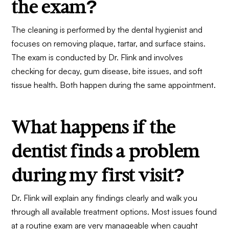
the exam?
The cleaning is performed by the dental hygienist and
focuses on removing plaque, tartar, and surface stains.
The exam is conducted by Dr. Flink and involves
checking for decay, gum disease, bite issues, and soft
tissue health. Both happen during the same appointment.
What happens if the
dentist finds a problem
during my first visit?
Dr. Flink will explain any findings clearly and walk you
through all available treatment options. Most issues found
at a routine exam are very manageable when caught