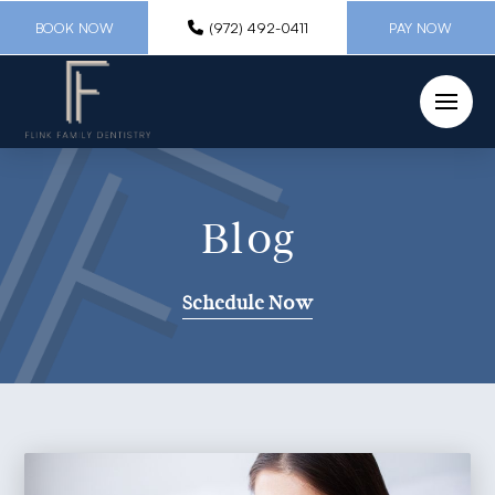
BOOK NOW
(972) 492-0411
PAY NOW
Blog
Schedule Now