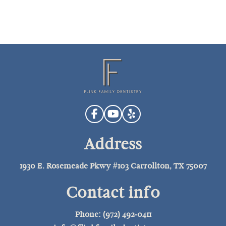
Address
1930 E. Rosemeade Pkwy #103 Carrollton, TX 75007
Contact info
Phone: (972) 492-0411