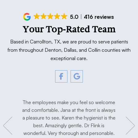
5.0
416 reviews
Your Top-Rated Team
Based in Carrollton, TX, we are proud to serve patients
from throughout Denton, Dallas, and Collin counties with
exceptional care.
tment. The
The employees make you feel so welcome
Love Dr. F
y, and
and comfortable. Jana at the front is always
I’m extre
hygienist
a pleasure to see. Karen the hygienist is the
done the
to work in
best. Amazingly gentle. Dr Flink is
miss Dr Se
concerns.
wonderful. Very thorough and personable.
has taken 