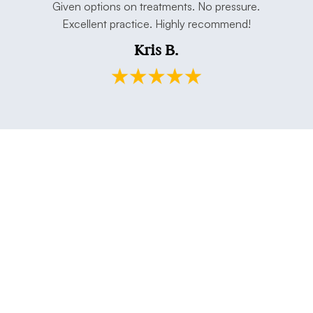
e. Thank
Given options on treatments. No pressure.
open min
Excellent practice. Highly recommend!
and my h
Kris B.