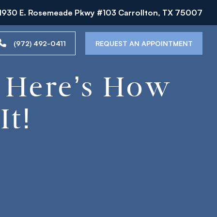
1930 E. Rosemeade Pkwy #103 Carrollton, TX 75007
(972) 492-0411
REQUEST AN APPOINTMENT
? Here’s How
It!