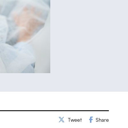
Tweet
Share