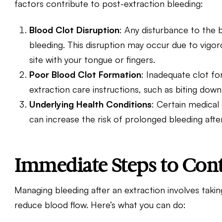
factors contribute to post-extraction bleeding:
Blood Clot Disruption
: Any disturbance to the 
bleeding. This disruption may occur due to vigoro
site with your tongue or fingers.
Poor Blood Clot Formation
: Inadequate clot fo
extraction care instructions, such as biting dow
Underlying Health Conditions
: Certain medical
can increase the risk of prolonged bleeding aft
Immediate Steps to Cont
Managing bleeding after an extraction involves takin
reduce blood flow. Here’s what you can do: