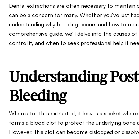
Dental extractions are often necessary to maintain o
can be a concern for many. Whether you’ve just had 
understanding why bleeding occurs and how to manage
comprehensive guide, we’ll delve into the causes of 
control it, and when to seek professional help if ne
Understanding Post
Bleeding
When a tooth is extracted, it leaves a socket where 
forms a blood clot to protect the underlying bone a
However, this clot can become dislodged or dissolve