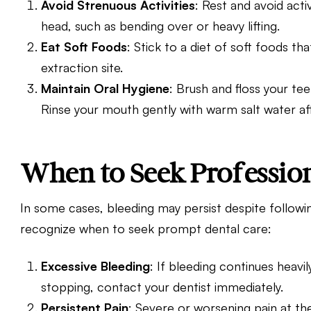
Avoid Strenuous Activities
: Rest and avoid acti
head, such as bending over or heavy lifting.
Eat Soft Foods
: Stick to a diet of soft foods t
extraction site.
Maintain Oral Hygiene
: Brush and floss your teet
Rinse your mouth gently with warm salt water aft
When to Seek Professio
In some cases, bleeding may persist despite followin
recognize when to seek prompt dental care:
Excessive Bleeding
: If bleeding continues heavily
stopping,
contact your dentist
immediately.
Persistent Pain
: Severe or worsening pain at the