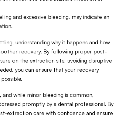
ling and excessive bleeding, may indicate an
ation.
tling, understanding why it happens and how
moother recovery. By following proper post-
sure on the extraction site, avoiding disruptive
needed, you can ensure that your recovery
possible.
, and while minor bleeding is common,
ddressed promptly by a dental professional. By
ost-extraction care with confidence and ensure