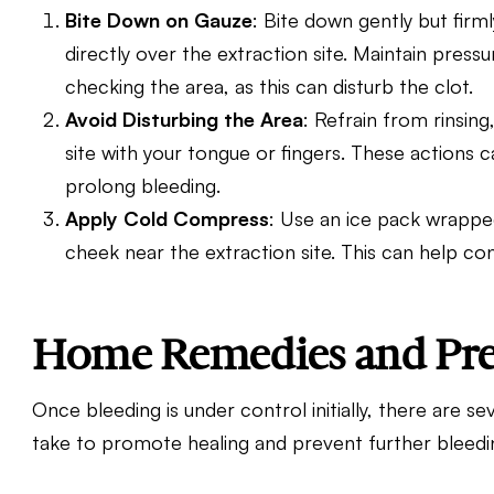
Bite Down on Gauze
: Bite down gently but firm
directly over the extraction site. Maintain pres
checking the area, as this can disturb the clot.
Avoid Disturbing the Area
: Refrain from rinsing
site with your tongue or fingers. These actions 
prolong bleeding.
Apply Cold Compress
: Use an ice pack wrapped
cheek near the extraction site. This can help co
Home Remedies and Pre
Once bleeding is under control initially, there are
take to promote healing and prevent further bleedi