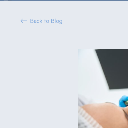
Back to Blog