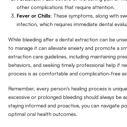
other complications that require attention.
Fever or Chills
: These symptoms, along with swel
infection, which requires immediate dental evalu
While
bleeding after a dental extraction
can be unset
to manage it can alleviate anxiety and promote a s
extraction care guidelines, including maintaining pres
behaviors, and seeking timely professional help if 
process is as comfortable and complication-free as 
Remember, every person’s healing process is unique
excessive or prolonged bleeding should always be a
staying informed and proactive, you can navigate p
optimal oral health outcomes.