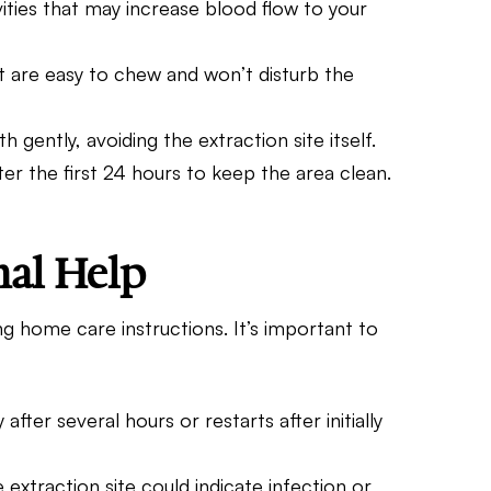
vities that may increase blood flow to your
hat are easy to chew and won’t disturb the
h gently, avoiding the extraction site itself.
er the first 24 hours to keep the area clean.
nal Help
g home care instructions. It’s important to
 after several hours or restarts after initially
 extraction site could indicate infection or