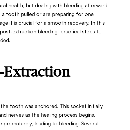
ral health, but dealing with bleeding afterward
a tooth pulled or are preparing for one,
 it is crucial for a smooth recovery. In this
post-extraction bleeding, practical steps to
eded.
-Extraction
the tooth was anchored. This socket initially
nd nerves as the healing process begins.
 prematurely, leading to bleeding. Several