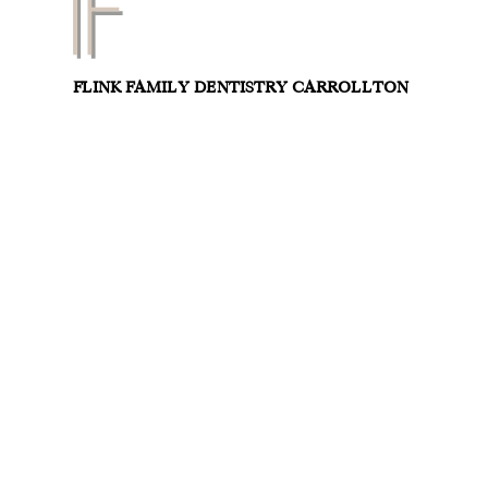
FLINK FAMILY DENTISTRY CARROLLTON