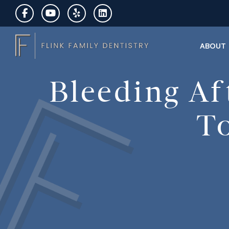
ABOUT
Bleeding Af
To