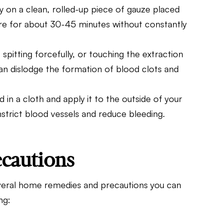
ly on a clean, rolled-up piece of gauze placed
sure for about 30-45 minutes without constantly
, spitting forcefully, or touching the extraction
can dislodge the formation of blood clots and
 in a cloth and apply it to the outside of your
nstrict blood vessels and reduce bleeding.
cautions
 several home remedies and precautions you can
ng: