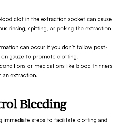
blood clot in the extraction socket can cause
us rinsing, spitting, or poking the extraction
rmation can occur if you don’t follow post-
n on gauze to promote clotting.
 conditions or medications like blood thinners
er an
extraction
.
rol Bleeding
g immediate steps to facilitate clotting and