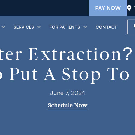
PAY NOW
SERVICES
FOR PATIENTS
CONTACT
ter Extraction
 Put A Stop To 
June 7, 2024
Schedule Now