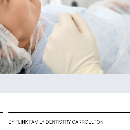
BY FLINK FAMILY DENTISTRY CARROLLTON